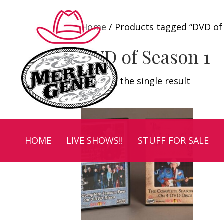
Home
/ Products tagged “DVD of
DVD of Season 1
Showing the single result
HOME
LIVE SHOWS!!
STUFF FOR SALE