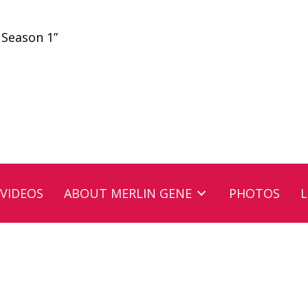
 Season 1”
VIDEOS
ABOUT MERLIN GENE
PHOTOS
L