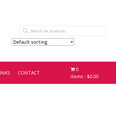
Products
search
0
INKS
CONTACT
items
$0.00