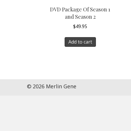
DVD Package Of Season 1
and Season 2
$
49.95
Add to cart
© 2026 Merlin Gene