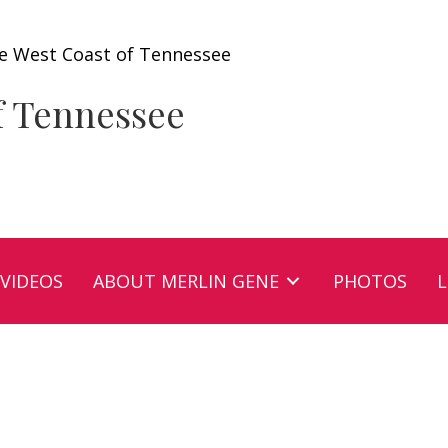
e West Coast of Tennessee
f Tennessee
VIDEOS
ABOUT MERLIN GENE
PHOTOS
L