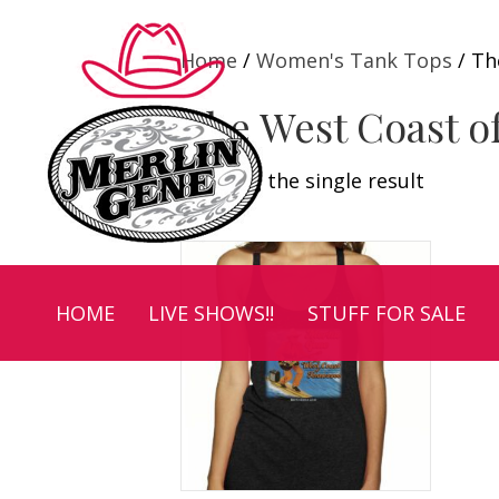
Home
/
Women's Tank Tops
/ Th
The West Coast o
Showing the single result
HOME
LIVE SHOWS!!
STUFF FOR SALE