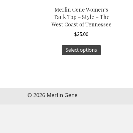
Merlin Gene Women’s
Tank Top – Style – The
West Coast of Tennessee
$
25.00
This
Select options
product
has
multiple
variants.
The
options
© 2026 Merlin Gene
may
be
chosen
on