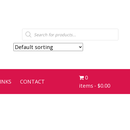
Products
search
0
INKS
CONTACT
items
$0.00