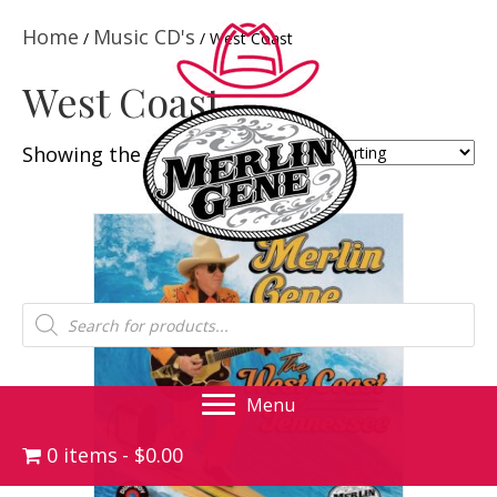
Home
Music CD's
/
/ West Coast
West Coast
Showing the single result
Products
search
Menu
0 items
$0.00