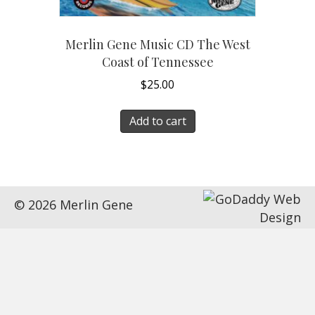
Merlin Gene Music CD The West
Coast of Tennessee
$
25.00
Add to cart
© 2026 Merlin Gene